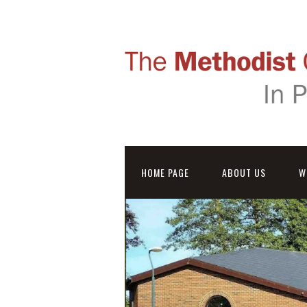
HOME PAGE
ABOUT US
W