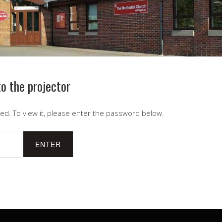
o the projector
ed. To view it, please enter the password below.