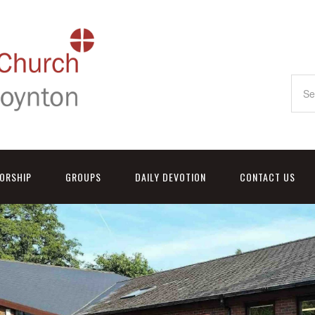
ORSHIP
GROUPS
DAILY DEVOTION
CONTACT US