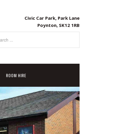
Civic Car Park, Park Lane
Poynton, SK12 1RB
ROOM HIRE