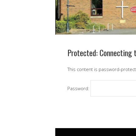
Protected: Connecting t
This content is password-protect
Password: