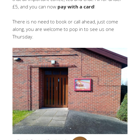
£5, and you can now
pay with a card
!
There is no need to book or call ahead, just come
along, you are welcome to pop in to see us one
Thursday.