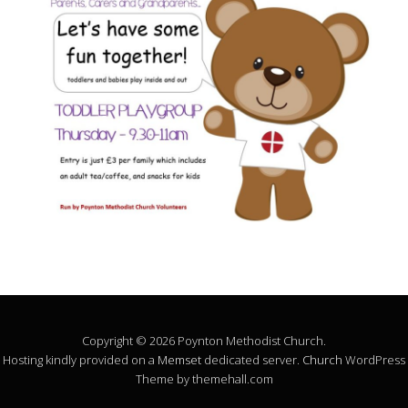
Copyright © 2026 Poynton Methodist Church.
Hosting kindly provided on a
Memset
dedicated server.
Church
WordPress
Theme by themehall.com