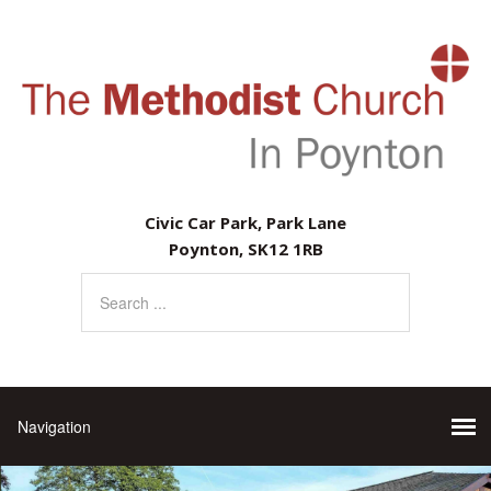
Civic Car Park, Park Lane
Poynton, SK12 1RB