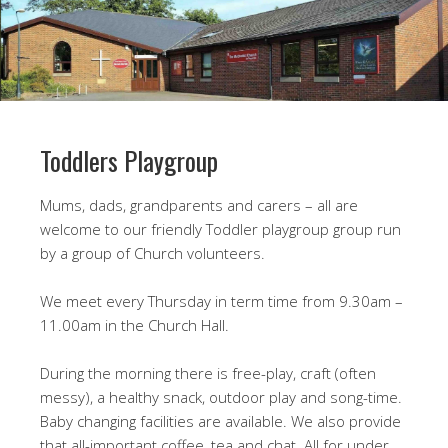
Toddlers Playgroup
Mums, dads, grandparents and carers – all are
welcome to our friendly Toddler playgroup group run
by a group of Church volunteers.
We meet every Thursday in term time from 9.30am –
11.00am in the Church Hall.
During the morning there is free-play, craft (often
messy), a healthy snack, outdoor play and song-time.
Baby changing facilities are available. We also provide
that all-important coffee, tea and chat. All for under