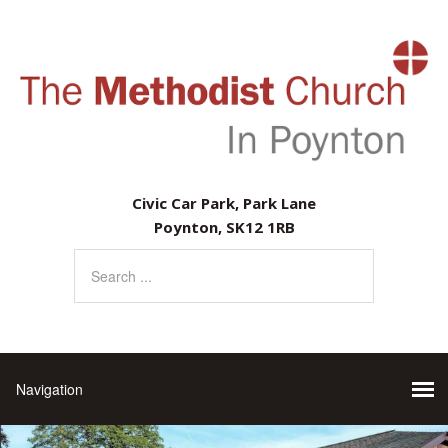
Civic Car Park, Park Lane
Poynton, SK12 1RB