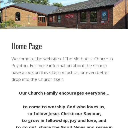
Home Page
Welcome to the website of The Methodist Church in
Poynton. For more information about the Church
have a look on this site, contact us, or even better
drop into the Church itself.
Our Church Family encourages everyone…
to come to worship God who loves us,
to follow Jesus Christ our Saviour,
to grow in fellowship, joy and love, and
to go out, share the Good News and serve in