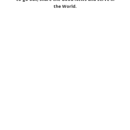
the World.